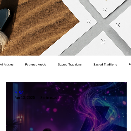
All Articles
Featured Article
Sacred Traditions
Sacred Traditions
F
Pekka Pirhonen
Writer's Room
Spritual
Finance
Family
MIRA
Apr 13, 2025
3 min read
Life Vision
Fitness
Health
Wellness
Quality of Life