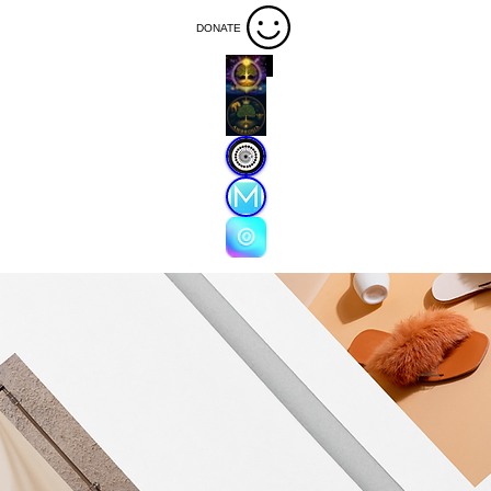
DONATE