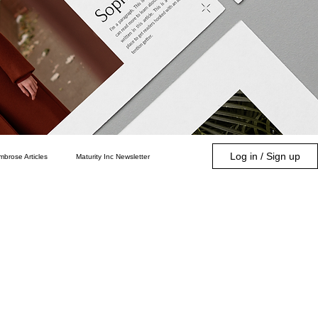
Log in / Sign up
mbrose Articles
Maturity Inc Newsletter
Community
Parenting