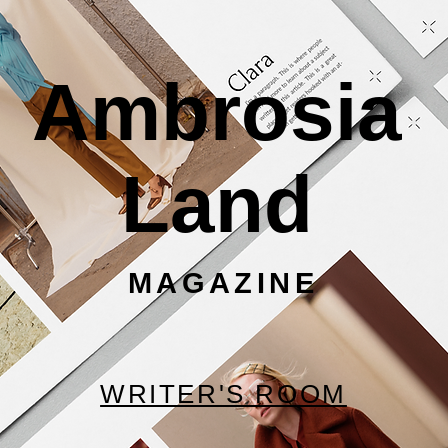
Ambrosia
Land
MAGAZINE
WRITER'S ROOM