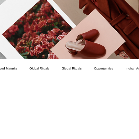
ood Maturity
Global Rituals
Global Rituals
Opportunities
Indirah A
Courage
Service
How To
Personal Development
Romance
Career
Intellect
Character
Connection