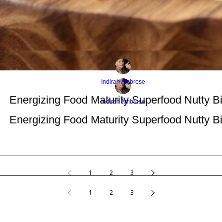
Indirah Ambrose
Energizing Food Maturity Superfood Nutty Bi
Indirah Ambrose
Energizing Food Maturity Superfood Nutty Bi
1
2
3
1
2
3