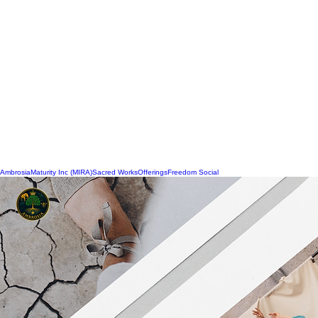
Ambrosia
Maturity Inc (MIRA)
Sacred Works
Offerings
Freedom Social