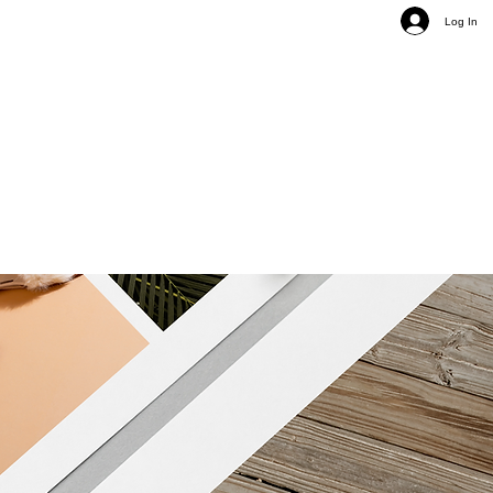
Log In