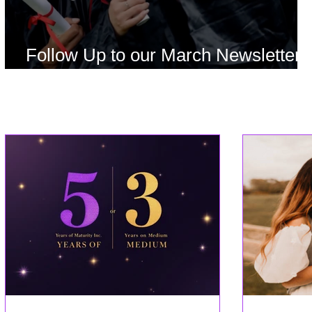
Follow Up to our March Newsletter
Offer