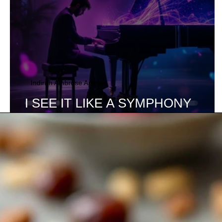
Indirah Ambrose Articles
I SEE IT LIKE A SYMPHONY