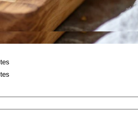
tes
tes