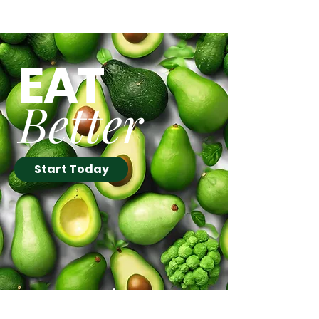
Follow Up to our March
Newsletter Offer
EAT
Better
Start Today