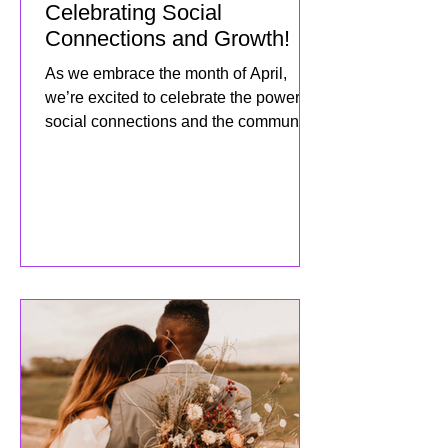
APRIL 2025 Newsletter:
Celebrating Social
Connections and Growth!
As we embrace the month of April,
we’re excited to celebrate the power of
social connections and the community
we’ve built together! This mo