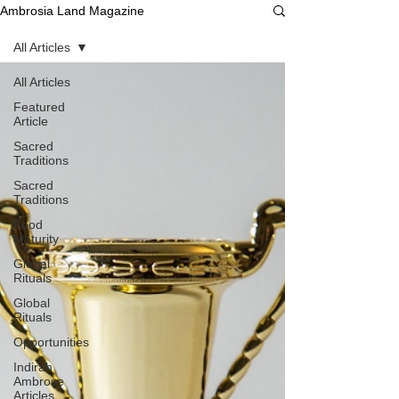
Ambrosia Land Magazine
All Articles
All Articles
Featured
Article
Sacred
Traditions
Sacred
Traditions
Food
Maturity
Global
Rituals
Global
Rituals
Opportunities
Indirah
Ambrose
Articles