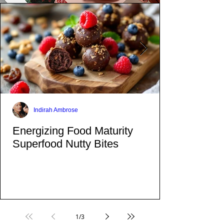
Indirah Ambrose
Energizing Food Maturity
Superfood Nutty Bites
1
/
3