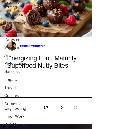
Creative
did.
Writing
Resilience
Transformation
Education
Purpose
Wisdom
Arts
Indirah Ambrose
Philosophy
Energizing Food Maturity
Success
Superfood Nutty Bites
Legacy
Travel
Culinary
Domestic
Engineering
Inner Work
1
/
3
Self-Mastery