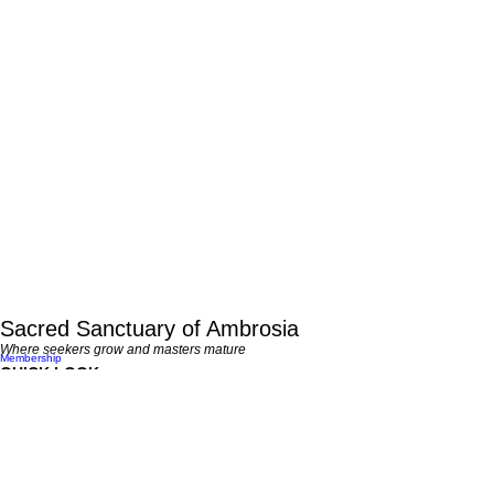
Sacred Sanctuary of Ambrosia
Where seekers grow and masters mature
Membership
QUICK LOOK
LEARN