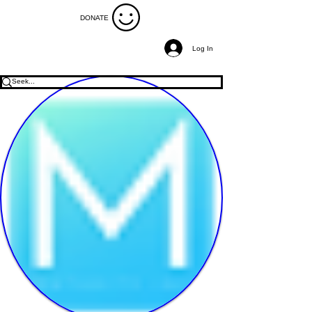
DONATE
Log In