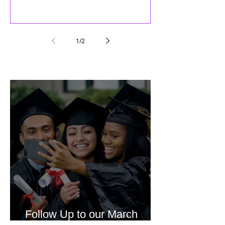
1
/
2