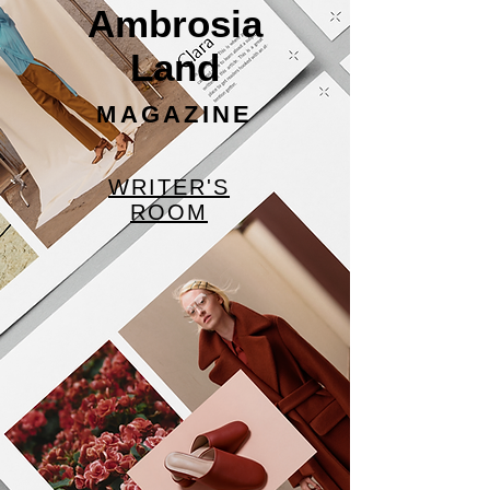
Ambrosia
Land
MAGAZINE
WRITER'S
ROOM