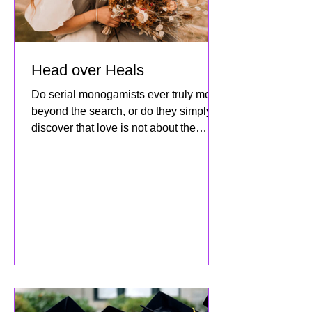
Head over Heals
Do serial monogamists ever truly move
beyond the search, or do they simply
discover that love is not about the
destination but about how dee