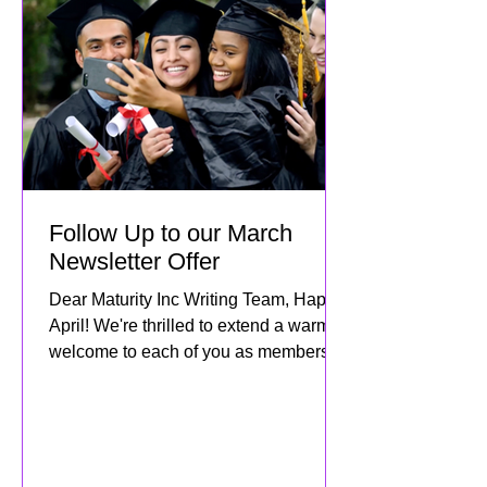
Follow Up to our March
Newsletter Offer
Dear Maturity Inc Writing Team, Happy
April! We're thrilled to extend a warm
welcome to each of you as members of
the Maturity Inc family