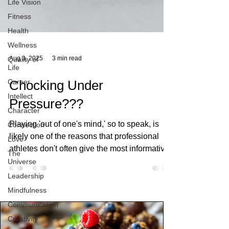
Life Vision
Fitness
Health
Wellness
Quality of
Life
Aug 3, 2025
3 min read
Career
Intellect
Chocking Under
Character
Pressure???
Connection
Love
Playing 'out of one's mind,' so to speak, is
The
likely one of the reasons that professional
Universe
athletes don't often give the most informative
Leadership
interviews after their big game, she wrote.
Mindfulness
These athletes operate at their best when
they are not thinking about every step of
Communication
performance, they find it difficult to get back
Creativity
inside their heads to reflect on what they just