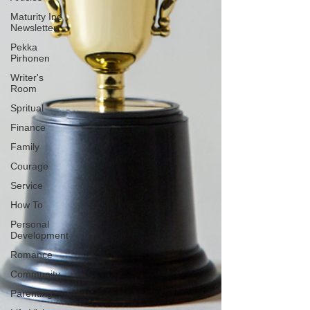
Maturity Inc
Newsletter
Pekka
Pirhonen
Writer's
Room
Spritual
Finance
Family
Courage
Service
How To
Personal
Development
Romance
Community
Parenting