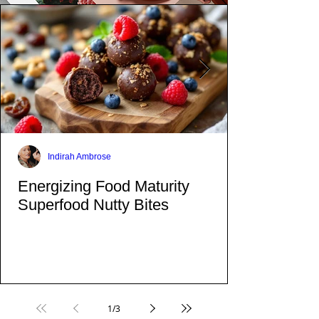
Indirah Ambrose
Energizing Food Maturity
Superfood Nutty Bites
1
/
3