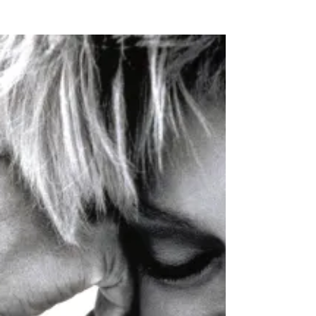
Quandary
and it is only when you suggest something
healthy to them that they immediately
become scholarly about the effects or side
effects of the "healthy food option" somehow,
within an instant the "food" that they put in
their bodies needs to be measured against
it's ill affects or side effects with their other
medications.