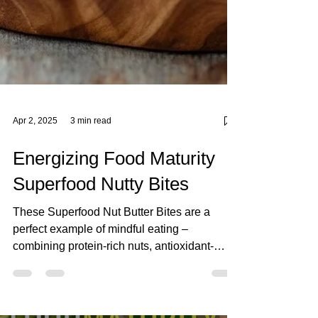
Apr 2, 2025
3 min read
Energizing Food Maturity
Superfood Nutty Bites