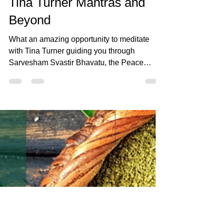
Mar 1, 2023
1 min read
Tina Turner Mantras and
Beyond
What an amazing opportunity to meditate
with Tina Turner guiding you through
Sarvesham Svastir Bhavatu, the Peace
Mantra.