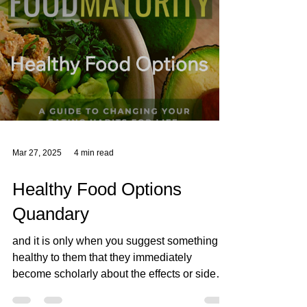
These Superfood Nut Butter Bites are a
perfect example of mindful eating –
combining protein-rich nuts, antioxidant-
packed dark chocolate, a
Mar 27, 2025
4 min read
Healthy Food Options