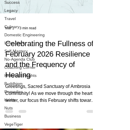
Success
Legacy
Travel
Culinary
Domestic Engineering
Mar 1
3 min read
Inner Work
Self-Mastery
Celebrating the Fullness of
No-Agenda Club
February 2026 Resilience
Coaching Corner
and the Frequency of
Historical Insights
Buddhism
Healing
Remedies
Greetings, Sacred Sanctuary of Ambrosia
Herbs
Community! As we move through the heart of
Nuts
winter, our focus this February shifts toward
Business
the foundational power of Resilience. This is
VegeTiger
a month for gathering our inner strength and