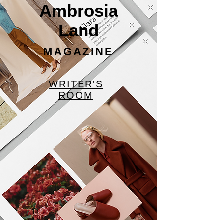
Ambrosia
Land
MAGAZINE
WRITER'S
ROOM