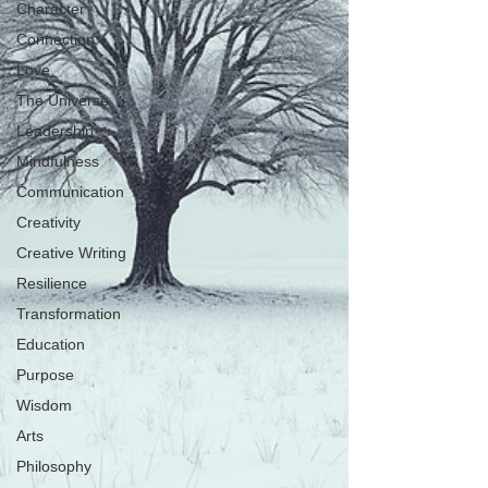
Character
Connection
Love
The Universe
Leadership
Mindfulness
Communication
Creativity
Creative Writing
Resilience
Transformation
Education
Purpose
Wisdom
Arts
Philosophy