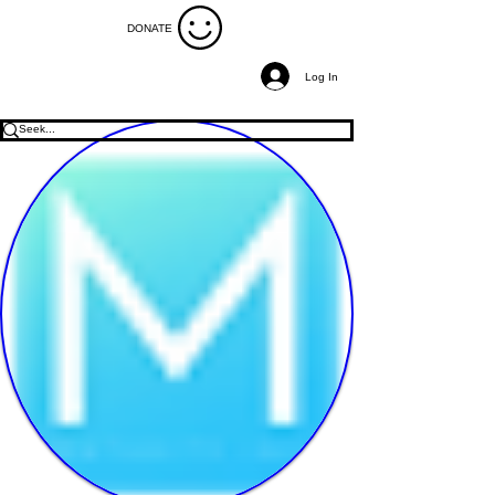
DONATE
Log In