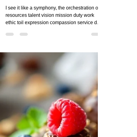
Apr 13, 2025
3 min read
I SEE IT LIKE A
SYMPHONY
I see it like a symphony, the orchestration of
resources talent vision mission duty work
ethic toil expression compassion service duty
priority winning losing in the GAME! creating
magic making music