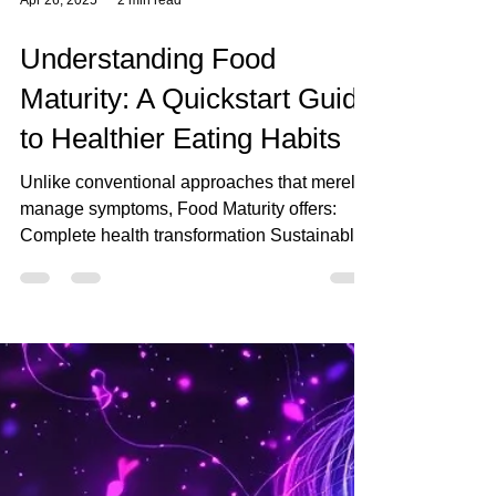
Apr 26, 2025
2 min read
Understanding Food
Maturity: A Quickstart Guide
to Healthier Eating Habits
Unlike conventional approaches that merely
manage symptoms, Food Maturity offers:
Complete health transformation Sustainable
lifestyle changes Community support and
connection Ongoing personal evolution The
Journey Forward