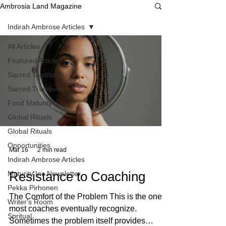
Ambrosia Land Magazine
Indirah Ambrose Articles
All Articles
Featured Article
Sacred Traditions
Sacred Traditions
Food Maturity
Global Rituals
Global Rituals
Opportunities
Mar 16
2 min read
Indirah Ambrose Articles
Resistance to Coaching
Maturity Inc Newsletter
Pekka Pirhonen
The Comfort of the Problem This is the one
Writer's Room
most coaches eventually recognize.
Spritual
Sometimes the problem itself provides