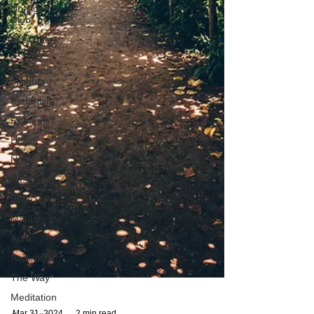
No-Agenda
Club
Coaching
Corner
Historical
Insights
Buddhism
Remedies
Herbs
Nuts
Business
VegeTiger
Maturity Inc
Aura
Ambrosia
The Way
Meditation