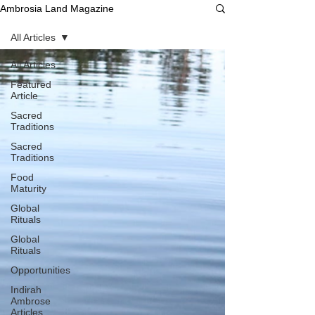
Ambrosia Land Magazine
All Articles
All Articles
Featured
Article
Sacred
Traditions
Sacred
Traditions
Food
Maturity
Global
Rituals
Global
Rituals
Opportunities
Indirah
Ambrose
Articles