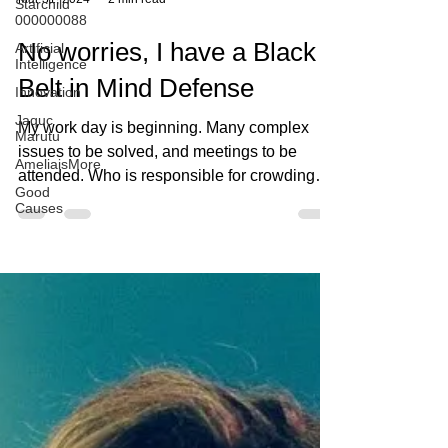
Starchild
000000088
Artificial
Intelligence
Mar 31, 2024
2 min read
Innovation
Jaquc
No worries, I have a Black
Marutu
AmeliaisMore
Belt in Mind Defense
Good
Causes
My work day is beginning. Many complex
issues to be solved, and meetings to be
attended. Who is responsible for crowding
my calendar? I’m...