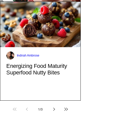
Indirah Ambrose
Energizing Food Maturity
Superfood Nutty Bites
1
/
3