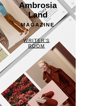
Ambrosia
Land
MAGAZINE
WRITER'S
ROOM