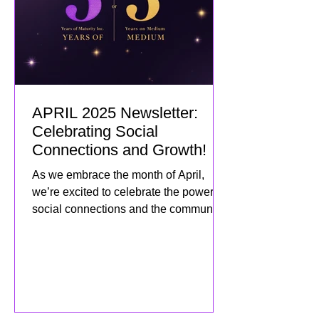
APRIL 2025 Newsletter:
Celebrating Social
Connections and Growth!
As we embrace the month of April,
we’re excited to celebrate the power of