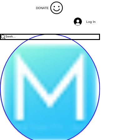
DONATE
Log In