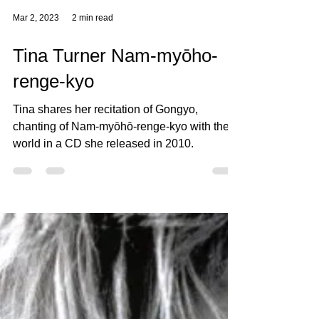
Mar 2, 2023
2 min read
Tina Turner Nam-myōho-
renge-kyo
Tina shares her recitation of Gongyo,
chanting of Nam-myōhō-renge-kyo with the
world in a CD she released in 2010.