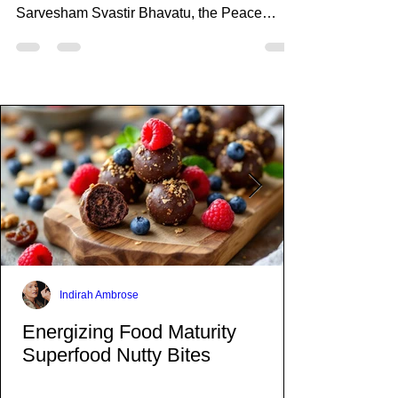
Mar 1, 2023
1 min read
Tina Turner Mantras and
Beyond
What an amazing opportunity to meditate
with Tina Turner guiding you through
Sarvesham Svastir Bhavatu, the Peace
Mantra.