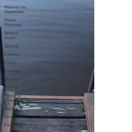
Maturity Inc
Newsletter
Pekka
Pirhonen
Writer's
Room
Spritual
Finance
Family
Courage
Service
How To
Personal
Development
Romance
Community
Parenting