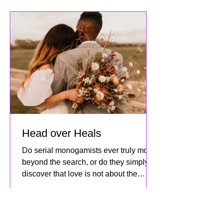
social connections and the community
we’ve built together! This mo