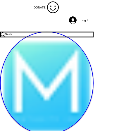
DONATE
Log In