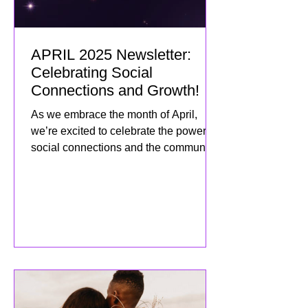
APRIL 2025 Newsletter:
Celebrating Social
Connections and Growth!
As we embrace the month of April,
we’re excited to celebrate the power of
social connections and the community
we’ve built together! This mo