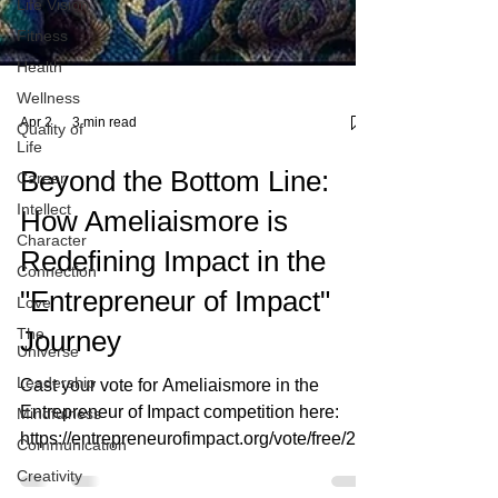
Life Vision
Fitness
Health
Wellness
Quality of
Life
Apr 2
3 min read
Career
Intellect
Beyond the Bottom Line:
Character
How Ameliaismore is
Connection
Redefining Impact in the
Love
The
"Entrepreneur of Impact"
Universe
Journey
Leadership
Mindfulness
Cast your vote for Ameliaismore in the
Communication
Entrepreneur of Impact competition here:
Creativity
https://entrepreneurofimpact.org/vote/free/202