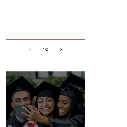
welcome to each of you as members of
the Maturity Inc family
1
/
2