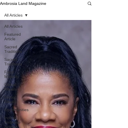
Ambrosia Land Magazine
All Articles
All Articles
Featured
Article
Sacred
Traditions
Sacred
Traditions
Food
Maturity
Global
Rituals
Global
Rituals
Opportunities
Indirah
Ambrose
Articles