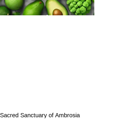
Sacred Sanctuary of Ambrosia