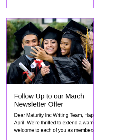
Follow Up to our March
Newsletter Offer
Dear Maturity Inc Writing Team, Happy
April! We're thrilled to extend a warm