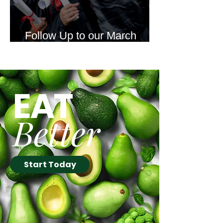
Follow Up to our March
Newsletter Offer
EAT
Better
Start Today