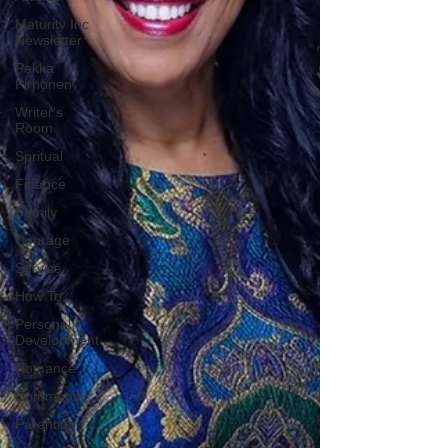
Maturity Inc
Newsletter
Pekka
Pirhonen
Writer's
Room
Spritual
Finance
Family
Courage
Service
How To
Personal
Development
Romance
Community
Parenting