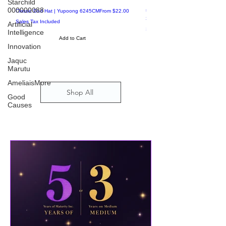
Starchild
Special Offers
000000088
Artificial
Sale Price
Intelligence
Classic Dad Hat | Yupoong 6245CM
From
$22.00
Unisex Long Sleeve Tee | Bella +
3501
Sales Tax Included
Innovation
Sales Tax Included
Add to Cart
Jaquc
Marutu
AmeliaisMore
Good
Causes
Shop All