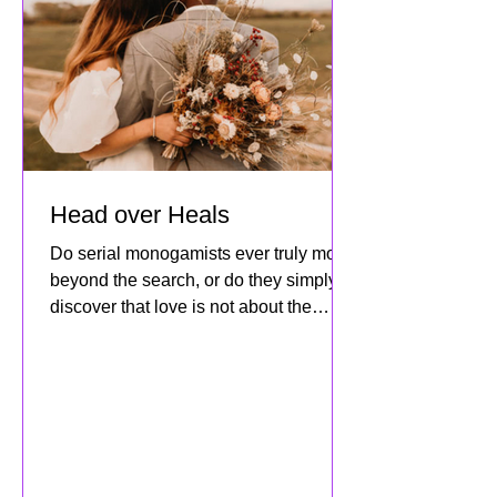
Head over Heals
Do serial monogamists ever truly move
beyond the search, or do they simply
discover that love is not about the
destination but about how dee