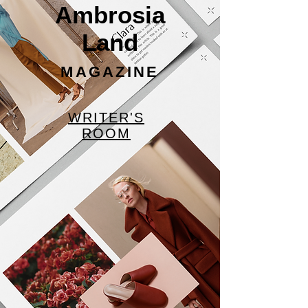
Ambrosia
Land
MAGAZINE
WRITER'S
ROOM