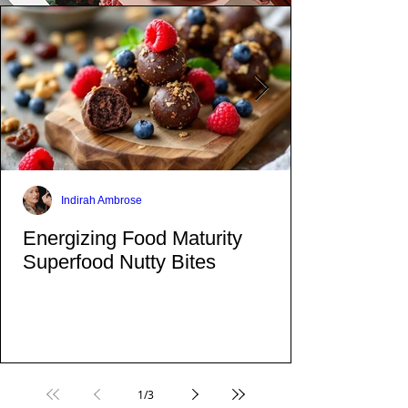
Indirah Ambrose
Energizing Food Maturity
Superfood Nutty Bites
1
/
3