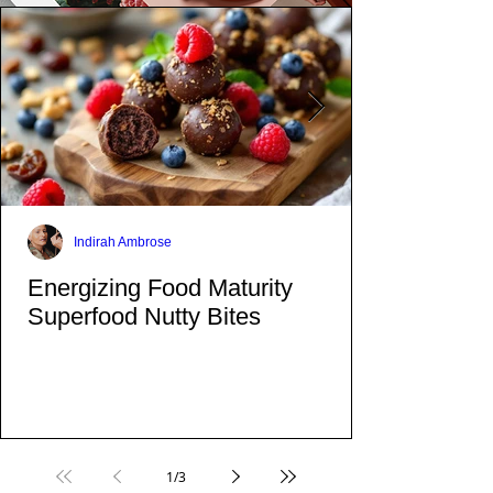
Indirah Ambrose
Energizing Food Maturity
Superfood Nutty Bites
1
/
3