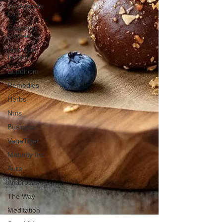
No-Agenda
Club
Coaching
Corner
Historical
Insights
Buddhism
Remedies
Herbs
Nuts
Business
VegeTiger
Maturity Inc
Aura
Ambrosia
The Way
Meditation