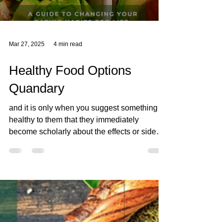
Mar 27, 2025
4 min read
Healthy Food Options
Quandary
and it is only when you suggest something
healthy to them that they immediately
become scholarly about the effects or side
effects of the "healthy food option" somehow,
within an instant the "food" that they put in
their bodies needs to be measured against