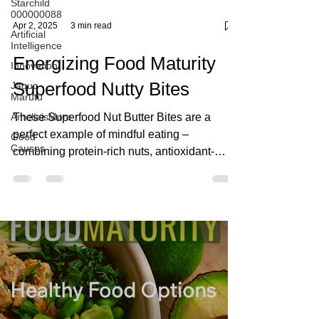
Starchild
000000088
Artificial
Intelligence
Innovation
Jaquc
Marutu
Apr 2, 2025
3 min read
AmeliaisMore
Energizing Food Maturity
Good
Causes
Superfood Nutty Bites
These Superfood Nut Butter Bites are a
perfect example of mindful eating –
combining protein-rich nuts, antioxidant-
packed dark chocolate, a