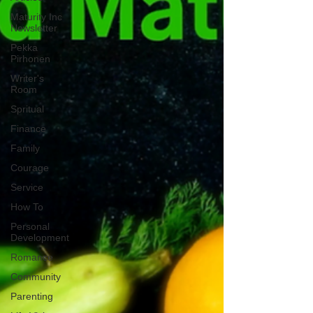
Maturity Inc
Newsletter
Pekka
Pirhonen
Writer's
Room
Spritual
Finance
Family
Courage
Service
How To
Personal
Development
Romance
Community
Parenting