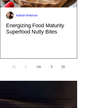
on top of adding mostly fruit. Yes Dear, Fruit
is healthy fructose and it is sugar to the body.
Indirah Ambrose
Energizing Food Maturity
Superfood Nutty Bites