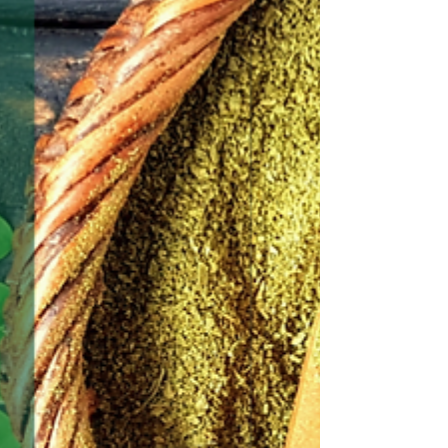
it's ill affects or side effects with their other
medications.