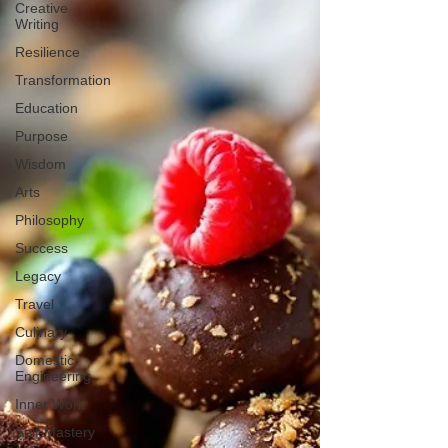
Creative
Writing
Resilience
Transformation
Education
Purpose
Wisdom
Arts
Philosophy
Success
Legacy
Travel
Culinary
Domestic
Engineering
Inner Work
Self-Mastery