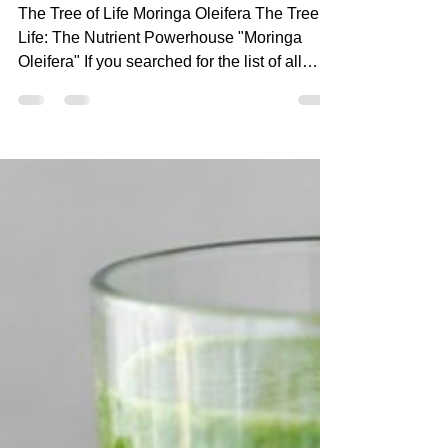
Mar 1, 2023
6 min read
The Tree of Life: The
Nutrient Powerhouse
"Moringa Oleifera"
The Tree of Life Moringa Oleifera The Tree of
Life: The Nutrient Powerhouse "Moringa
Oleifera" If you searched for the list of all
the...