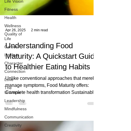
Life Vision
Fitness
Health
Wellness
Quality of
Life
Apr 26, 2025
2 min read
Career
Intellect
Understanding Food
Character
Maturity: A Quickstart Guide
Connection
Love
to Healthier Eating Habits
The
Universe
Unlike conventional approaches that merely
manage symptoms, Food Maturity offers:
Leadership
Complete health transformation Sustainable
Mindfulness
lifestyle changes Community support and
Communication
connection Ongoing personal evolution The
Creativity
Journey Forward