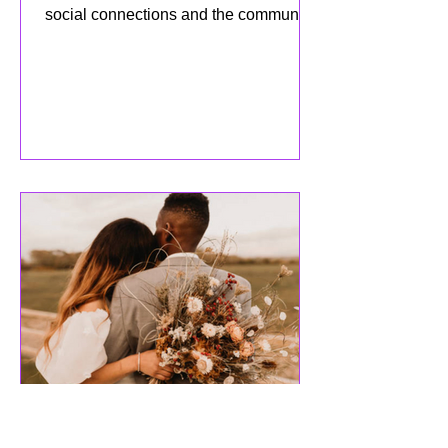
APRIL 2025 Newsletter:
Celebrating Social
Connections and Growth!
As we embrace the month of April,
we’re excited to celebrate the power of
social connections and the community
we’ve built together! This mo