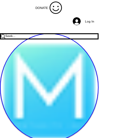
DONATE
Log In