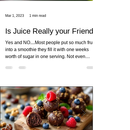
Mar 1, 2023
1 min read
Is Juice Really your Friend?
Yes and NO....Most people put so much fruit
into a smoothie they fill it with one weeks
worth of sugar in one serving. Not even
mentioning that some people put sweetener