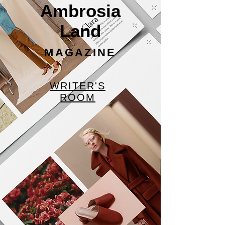
Ambrosia
Land
MAGAZINE
WRITER'S
ROOM