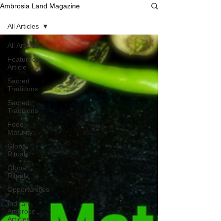
Ambrosia Land Magazine
All Articles
All Articles
Featured
Article
Sacred
Traditions
Sacred
Traditions
Food
Maturity
Global
Rituals
Global
Rituals
Opportunities
Indirah
Ambrose
Articles