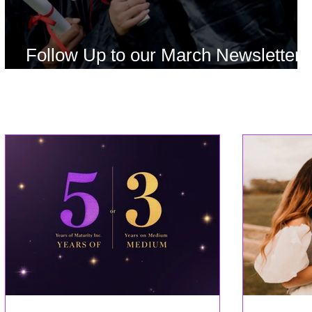
Follow Up to our March Newsletter
Offer