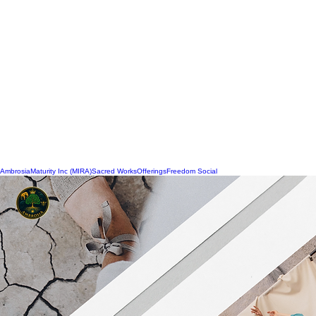
Ambrosia
Maturity Inc (MIRA)
Sacred Works
Offerings
Freedom Social