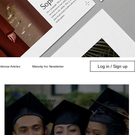
Log in / Sign up
mbrose Articles
Maturity Inc Newsletter
Community
Parenting
Aura
Apr 1, 2024
5 min read