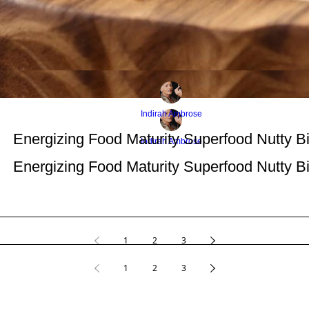
Indirah Ambrose
Energizing Food Maturity Superfood Nutty Bi
Indirah Ambrose
Energizing Food Maturity Superfood Nutty Bi
1
2
3
1
2
3