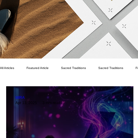
All Articles
Featured Article
Sacred Traditions
Sacred Traditions
F
Pekka Pirhonen
Writer's Room
Spritual
Finance
Family
MIRA
Apr 13, 2025
3 min read
Life Vision
Fitness
Health
Wellness
Quality of Life