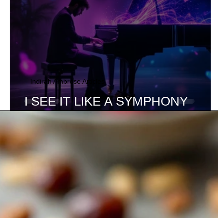
Indirah Ambrose Articles
I SEE IT LIKE A SYMPHONY