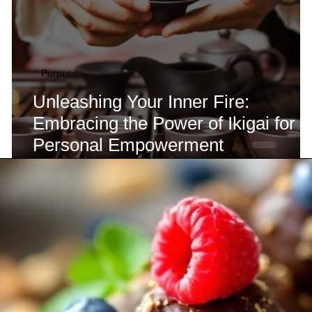
Purpose
Unleashing Your Inner Fire:
Embracing the Power of Ikigai for
Personal Empowerment