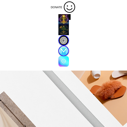
DONATE