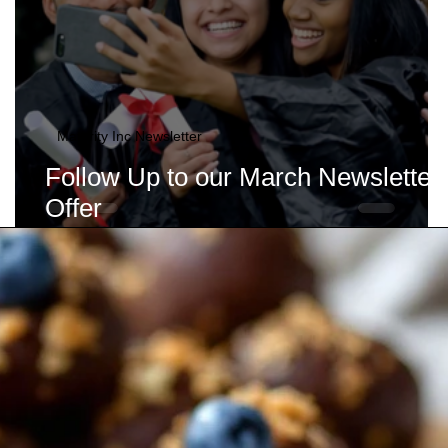
Maturity Inc Newsletter
Follow Up to our March Newsletter
Offer