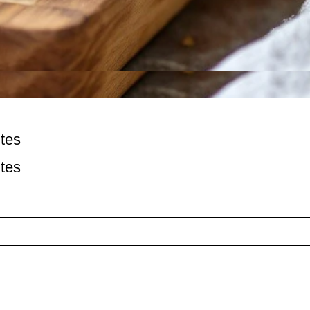
tes
tes