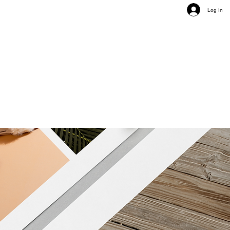
Log In