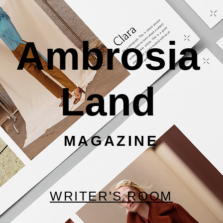
Ambrosia
Land
MAGAZINE
WRITER'S ROOM