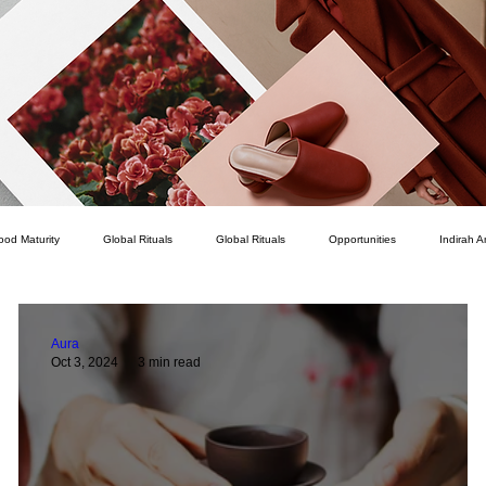
ood Maturity
Global Rituals
Global Rituals
Opportunities
Indirah A
Courage
Service
How To
Personal Development
Romance
Aura
Oct 3, 2024
3 min read
Career
Intellect
Character
Connection