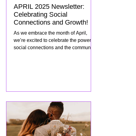
APRIL 2025 Newsletter:
Celebrating Social
Connections and Growth!
As we embrace the month of April,
we’re excited to celebrate the power of
social connections and the community
we’ve built together! This mo