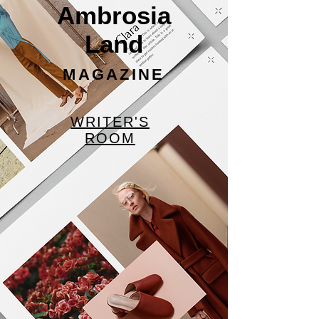
Ambrosia
Land
MAGAZINE
WRITER'S
ROOM