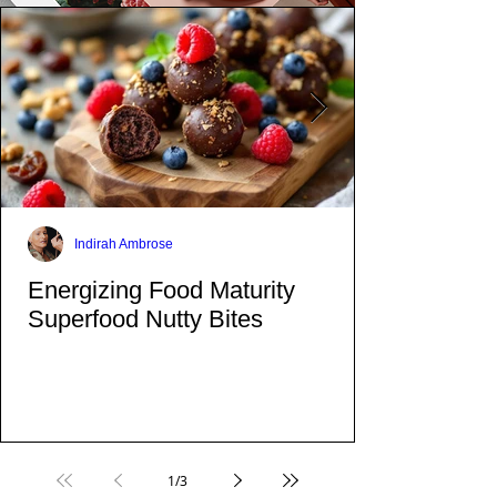
Indirah Ambrose
Energizing Food Maturity
Superfood Nutty Bites
1
/
3