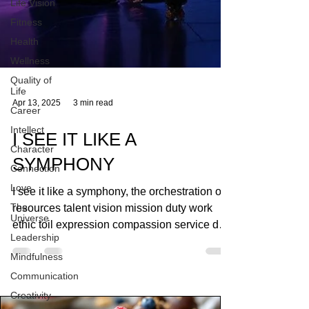
Life Vision
Fitness
Health
Wellness
Quality of
Life
Career
Intellect
Apr 13, 2025
3 min read
Character
Connection
I SEE IT LIKE A
Love
SYMPHONY
The
Universe
I see it like a symphony, the orchestration of
Leadership
resources talent vision mission duty work
Mindfulness
ethic toil expression compassion service duty
Communication
priority winning losing in the GAME! creating
magic making music
Creativity