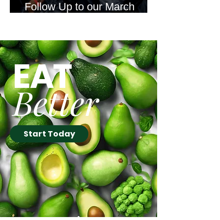
Follow Up to our March
Newsletter Offer
EAT
Better
Start Today