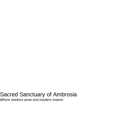
Sacred Sanctuary of Ambrosia
Where seekers grow and masters mature
Membership
QUICK LOOK