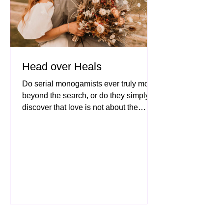
Head over Heals
Do serial monogamists ever truly move
beyond the search, or do they simply
discover that love is not about the
destination but about how dee