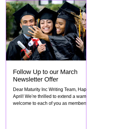
Follow Up to our March
Newsletter Offer
Dear Maturity Inc Writing Team, Happy
April! We're thrilled to extend a warm
welcome to each of you as members of
the Maturity Inc family