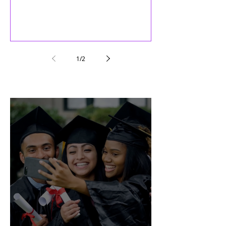
1
/
2