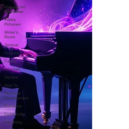
Maturity Inc
Newsletter
Pekka
Pirhonen
Writer's
Room
Spritual
Finance
Family
Courage
Service
How To
Personal
Development
Romance
Community
Parenting