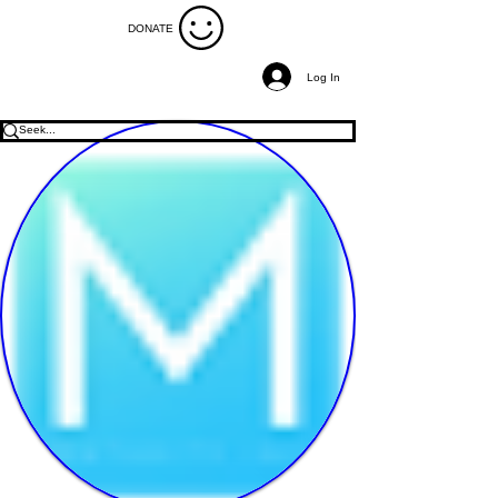
DONATE
Log In