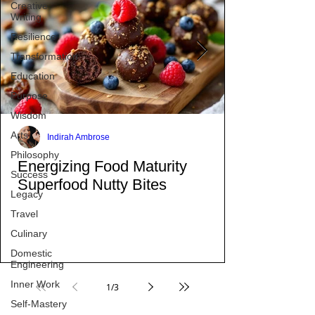
Creative
Writing
Resilience
Transformation
Education
Purpose
Wisdom
Arts
Philosophy
Success
Indirah Ambrose
Legacy
Energizing Food Maturity
Travel
Superfood Nutty Bites
Culinary
Domestic
Engineering
Inner Work
Self-Mastery