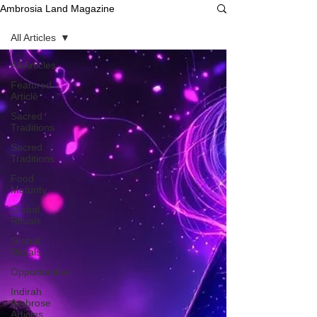
Ambrosia Land Magazine
All Articles
All Articles
Featured
Article
Sacred
Traditions
Sacred
Traditions
Food
Maturity
Global
Rituals
Global
Rituals
Opportunities
Indirah
Ambrose
Articles